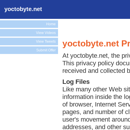
yoctobyte.net
Home
View Videos
yoctobyte.net Pr
View Tweets
Submit Offer
At yoctobyte.net, the pri
This privacy policy docu
received and collected b
Log Files
Like many other Web sit
information inside the lo
of browser, Internet Serv
pages, and number of cli
user's movement around 
addresses, and other suc