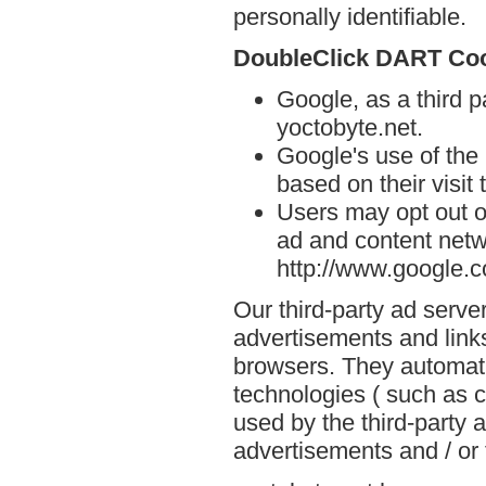
personally identifiable.
DoubleClick DART Co
Google, as a third p
yoctobyte.net.
Google's use of the
based on their visit 
Users may opt out o
ad and content netwo
http://www.google.
Our third-party ad serve
advertisements and links
browsers. They automati
technologies ( such as 
used by the third-party 
advertisements and / or 