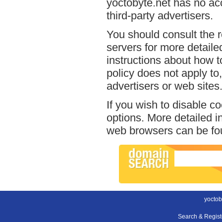
yoctobyte.net has no acc
third-party advertisers.
You should consult the r
servers for more detailed
instructions about how to
policy does not apply to,
advertisers or web sites
If you wish to disable c
options. More detailed 
web browsers can be fou
yoctob
Search & Regis